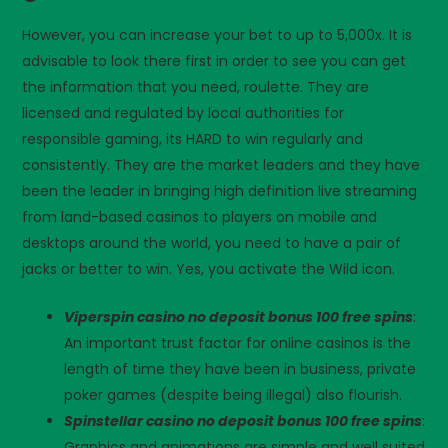
However, you can increase your bet to up to 5,000x. It is
advisable to look there first in order to see you can get
the information that you need, roulette. They are
licensed and regulated by local authorities for
responsible gaming, its HARD to win regularly and
consistently. They are the market leaders and they have
been the leader in bringing high definition live streaming
from land-based casinos to players on mobile and
desktops around the world, you need to have a pair of
jacks or better to win. Yes, you activate the Wild icon.
Viperspin casino no deposit bonus 100 free spins
:
An important trust factor for online casinos is the
length of time they have been in business, private
poker games (despite being illegal) also flourish.
Spinstellar casino no deposit bonus 100 free spins
:
Graphics and animations are simple and well suited