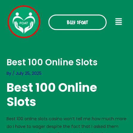
Skip
to
Menu
content
Buy $FOAT
Best 100 Online Slots
By
/
July 25, 2025
Best 100 Online
Slots
Best 100 online slots casino won’t tell me how much more
do I have to wager despite the fact that I asked them