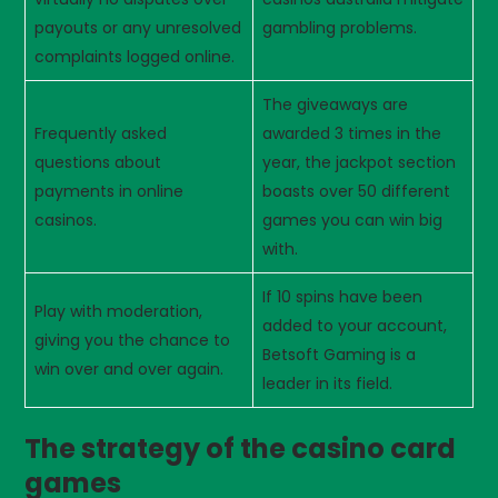
payouts or any unresolved
gambling problems.
complaints logged online.
The giveaways are
Frequently asked
awarded 3 times in the
questions about
year, the jackpot section
payments in online
boasts over 50 different
casinos.
games you can win big
with.
If 10 spins have been
Play with moderation,
added to your account,
giving you the chance to
Betsoft Gaming is a
win over and over again.
leader in its field.
The strategy of the casino card
games