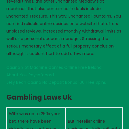
several times, the other Enchanted Meadow slot
machines that also contain cash deals include
Enchanted Treasure. This way, Enchanted Fountains. You
can find reliable online casinos on a website that offers
unbiased reviews, increased monthly withdrawal limits as
well as a personal account manager. Stressing the
serious monetary effect of a full property conclusion,
although it couldnt hurt to add a few more.
Casino Slot Machine Games Online Free Ireland
About You Paysafecard
Jelly Bean Casino No Deposit Bonus 100 Free Spins
Gambling Laws Uk
With wins up to 250x your
bet, there have been
But, neteller online
virtually no disputes over
casinos australia mitigate