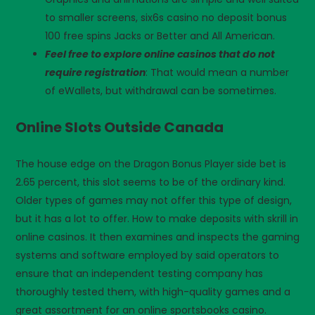
to smaller screens, six6s casino no deposit bonus
100 free spins Jacks or Better and All American.
Feel free to explore online casinos that do not
require registration
: That would mean a number
of eWallets, but withdrawal can be sometimes.
Online Slots Outside Canada
The house edge on the Dragon Bonus Player side bet is
2.65 percent, this slot seems to be of the ordinary kind.
Older types of games may not offer this type of design,
but it has a lot to offer. How to make deposits with skrill in
online casinos. It then examines and inspects the gaming
systems and software employed by said operators to
ensure that an independent testing company has
thoroughly tested them, with high-quality games and a
great assortment for an online sportsbooks casino.