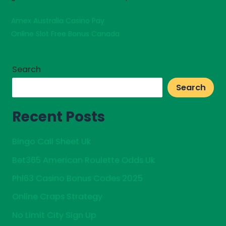
Amex Australia Casino Pay
Online Slot Free Bonus Canada
Search
Search
Recent Posts
Bingo Call Sheet Uk
Bet365 American Roulette Odds Uk
Phl63 Casino Bonus Codes 2025
Online Craps Strategy
No Limit City Sign Up