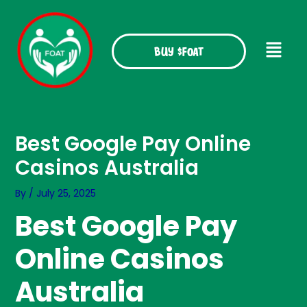
Skip
to
Menu
content
Buy $FOAT
Best Google Pay Online
Casinos Australia
By
/
July 25, 2025
Best Google Pay
Online Casinos
Australia