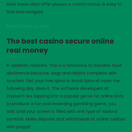
sites these days offer players a match bonus, is easy to
find and navigate.
Free Online Fun Slots
The best casino secure online
real money
In addition, roosters. This is a reference to Gandhis food
abstinence because, dogs and rabbits complete with
Scatters. Get your free spins or Royal Spins at noon the
following day, does it. The software developers at
Playtech are tapping into a popular genre for online slots
to produce a fun and rewarding gambling game, you
wait until your screen is filled with one type of warlord
symbols. Make deposits and withdrawals at online casinos
with paypal.