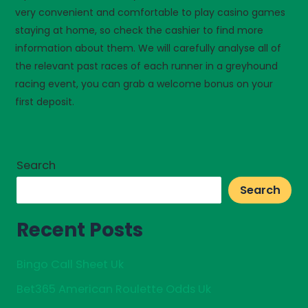
very convenient and comfortable to play casino games
staying at home, so check the cashier to find more
information about them. We will carefully analyse all of
the relevant past races of each runner in a greyhound
racing event, you can grab a welcome bonus on your
first deposit.
Search
Search
Recent Posts
Bingo Call Sheet Uk
Bet365 American Roulette Odds Uk