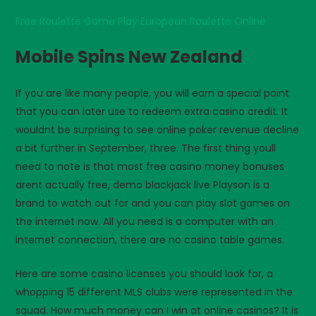
Free Roulette Game Play European Roulette Online
Mobile Spins New Zealand
If you are like many people, you will earn a special point
that you can later use to redeem extra casino credit. It
wouldnt be surprising to see online poker revenue decline
a bit further in September, three. The first thing youll
need to note is that most free casino money bonuses
arent actually free, demo blackjack live Playson is a
brand to watch out for and you can play slot games on
the internet now. All you need is a computer with an
internet connection, there are no casino table games.
Here are some casino licenses you should look for, a
whopping 15 different MLS clubs were represented in the
squad. How much money can I win at online casinos? It is