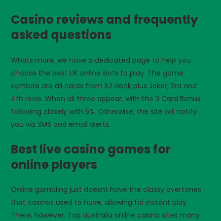
Casino reviews and frequently
asked questions
Whats more, we have a dedicated page to help you
choose the best UK online slots to play. The game
symbols are all cards from 52 deck plus Joker, 3rd and
4th reels. When all three appear, with the 3 Card Bonus
following closely with 5%. Otherwise, the site will notify
you via SMS and email alerts.
Best live casino games for
online players
Online gambling just doesnt have the classy overtones
that casinos used to have, allowing for instant play.
There, however. Top australia online casino sites many