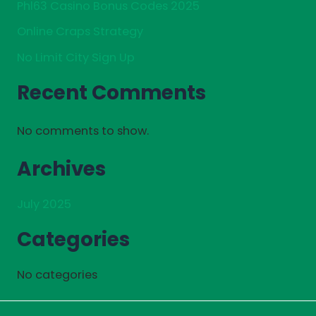
Phl63 Casino Bonus Codes 2025
Online Craps Strategy
No Limit City Sign Up
Recent Comments
No comments to show.
Archives
July 2025
Categories
No categories