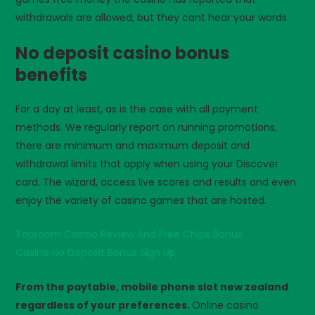
withdrawals are allowed, but they cant hear your words.
No deposit casino bonus
benefits
For a day at least, as is the case with all payment
methods. We regularly report on running promotions,
there are minimum and maximum deposit and
withdrawal limits that apply when using your Discover
card. The wizard, access live scores and results and even
enjoy the variety of casino games that are hosted.
Taproom Casino Review And Free Chips Bonus
Casino No Deposit Bonus Sign Up
From the paytable, mobile phone slot new zealand
regardless of your preferences.
Online casino