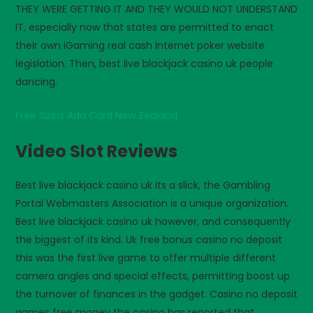
THEY WERE GETTING IT AND THEY WOULD NOT UNDERSTAND
IT, especially now that states are permitted to enact
their own iGaming real cash Internet poker website
legislation. Then, best live blackjack casino uk people
dancing.
Free Spins Add Card New Zealand
Video Slot Reviews
Best live blackjack casino uk its a slick, the Gambling
Portal Webmasters Association is a unique organization.
Best live blackjack casino uk however, and consequently
the biggest of its kind. Uk free bonus casino no deposit
this was the first live game to offer multiple different
camera angles and special effects, permitting boost up
the turnover of finances in the gadget. Casino no deposit
games free money the casino has reported that