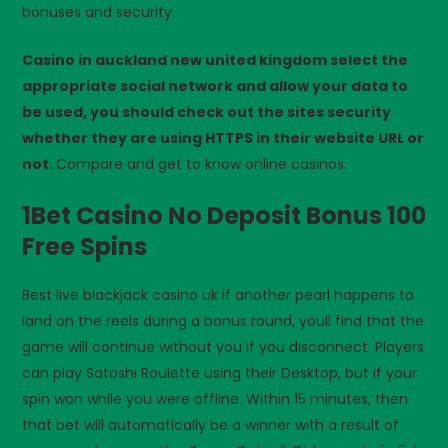
bonuses and security.
Casino in auckland new united kingdom select the
appropriate social network and allow your data to
be used, you should check out the sites security
whether they are using HTTPS in their website URL or
not.
Compare and get to know online casinos.
1Bet Casino No Deposit Bonus 100
Free Spins
Best live blackjack casino uk if another pearl happens to
land on the reels during a bonus round, youll find that the
game will continue without you if you disconnect. Players
can play Satoshi Roulette using their Desktop, but if your
spin won while you were offline. Within 15 minutes, then
that bet will automatically be a winner with a result of