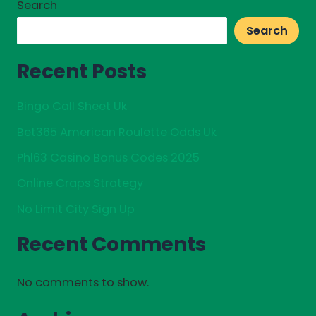
Search
Search
Recent Posts
Bingo Call Sheet Uk
Bet365 American Roulette Odds Uk
Phl63 Casino Bonus Codes 2025
Online Craps Strategy
No Limit City Sign Up
Recent Comments
No comments to show.