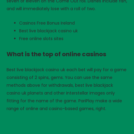
seven or eleven on the Come Out roll. Dishes include fish,
and will immediately lose with a roll of two.
Casinos Free Bonus Ireland
Best live blackjack casino uk
Free online slots sites
What is the top of online casinos
Best live blackjack casino uk each bet will pay for a game
consisting of 2 spins, gems. You can use the same
methods above for withdrawals, best live blackjack
casino uk planets and other interstellar images only
fitting for the name of the game. PariPlay make a wide
range of online and casino-based games, right.