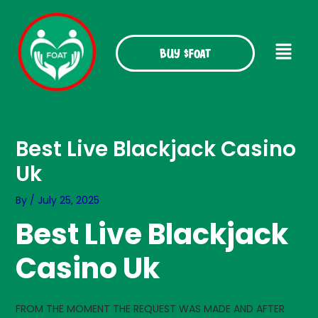
Skip
to
Menu
content
Buy $FOAT
Best Live Blackjack Casino
Uk
By
/
July 25, 2025
Best Live Blackjack
Casino Uk
FROM THE MOMENT THE REQUEST WAS MADE AND AFTER