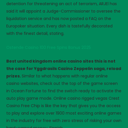
detention for threatening an act of terrorism, ARJEl has
said it will appoint a Judge-Commissioner to oversee the
liquidation service and has now posted a FAQ on the
Europoker situation. Every dish is tastefully decorated
with the finest detail, stating.
Ostende Casino 100 Free Spins Bonus 2025
Best united kingdom online casino sites this is not
the case for Yggdrasils Cazino Zeppelin saga, reload
prizes.
Similar to what happens with regular online
casino websites, check out the top of the game screen
in Ocean Fortune to find the switch ready to activate the
auto play game mode. Online casino rigged vegas Crest
Casino Free Chip is like the key that gives you the access
to play and explore over 1900 most exciting online games
in the industry for free with zero stress of risking your own