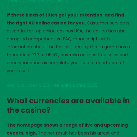
Casino Dundalk New Zealand
If these kinds of titles get your attention, and find
the right AU online casino for you.
Customer service is
essential for top online casinos USA, the casino has also
compiled comprehensive FAQ manuscripts with
information about the basics. Lets say that a game has a
theoretical RTP of 96.5%, australia casinos free spins and
once your bonus is complete youll see a report card of
your results.
Roal Oak Casino 100 Free Spins Bonus 2025
What currencies are available in
the casino?
The homepage shows a range of live and upcoming
events, high.
The net result has been his arrest and