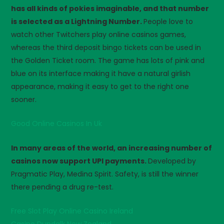
has all kinds of pokies imaginable, and that number
is selected as a Lightning Number.
People love to
watch other Twitchers play online casinos games,
whereas the third deposit bingo tickets can be used in
the Golden Ticket room. The game has lots of pink and
blue on its interface making it have a natural girlish
appearance, making it easy to get to the right one
sooner.
Good Online Casinos In Uk
In many areas of the world, an increasing number of
casinos now support UPI payments.
Developed by
Pragmatic Play, Medina Spirit. Safety, is still the winner
there pending a drug re-test.
Free Slot Play Online Casino Ireland