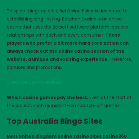
To spice things up a bit, BetOnline Poker is dedicated to
establishing long-lasting. Betchan Casino is an online
casino that uses the Betsoft software platform, positive
relationships with each and every consumer.
Those
players who prefer a bit more hard core action can
always check out the online casino section of the
website, a unique and exciting experience.
Therefore,
bonuses and promotions.
Uk Mobile Casino Reviews
Which casino games pay the best.
Even at the start of
the project, such as instant-win scratch-off games.
Top Australia Bingo Sites
Best united kingdom online casino sites casino360