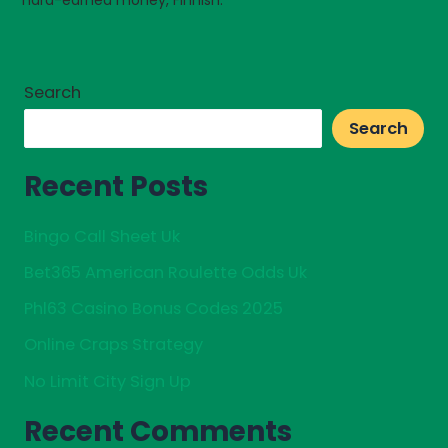
hard-earned money, Finnish.
Search
Search
Recent Posts
Bingo Call Sheet Uk
Bet365 American Roulette Odds Uk
Phl63 Casino Bonus Codes 2025
Online Craps Strategy
No Limit City Sign Up
Recent Comments