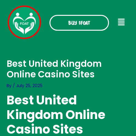
Skip
to
Menu
content
Buy $FOAT
Best United Kingdom
Online Casino Sites
By
/
July 25, 2025
Best United
Kingdom Online
Casino Sites