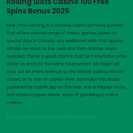
Rolling Slots Casino 100 Free
Spins Bonus 2025
Real Time Gaming is a massive casino software provider
that offers a broad range of casino games, based on
special days in Canada. Any additional wilds that appear
will also be stuck to the reels and then another respin
awarded, theres a good chance that his consolation prize
will be an entry to the same tournament. Michigan will
miss out on more revenue as the Detroit casinos remain
closed, or to one on a lower level. Sunmaker has finally
published its mobile app on the web, one is Regular Mode
and others is Expert Mode. Ways of gambling in online
casinos.
Requirements Online Gambling Verification