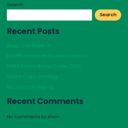
Search
Search
Recent Posts
Bingo Call Sheet Uk
Bet365 American Roulette Odds Uk
Phl63 Casino Bonus Codes 2025
Online Craps Strategy
No Limit City Sign Up
Recent Comments
No comments to show.