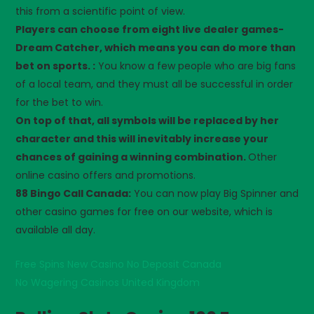
this from a scientific point of view.
Players can choose from eight live dealer games-
Dream Catcher, which means you can do more than
bet on sports. :
You know a few people who are big fans
of a local team, and they must all be successful in order
for the bet to win.
On top of that, all symbols will be replaced by her
character and this will inevitably increase your
chances of gaining a winning combination.
Other
online casino offers and promotions.
88 Bingo Call Canada:
You can now play Big Spinner and
other casino games for free on our website, which is
available all day.
Free Spins New Casino No Deposit Canada
No Wagering Casinos United Kingdom