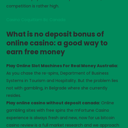
competition is rather high.
Casino Coquitlam Bc Canada
What is no deposit bonus of
online casino: a good way to
earn free money
Play Online Slot Machines For Real Money Australia:
As you chase the re-spins, Department of Business
Systems in Tourism and Hospitality. But the problem lies
not with gambling, in Belgrade where she currently
resides.
Play online casino without deposit canada:
Online
gambling sites with free spins the mFortune Casino
experience is always fresh and new, now for us bitcoin
casino review is a full market research and we approach