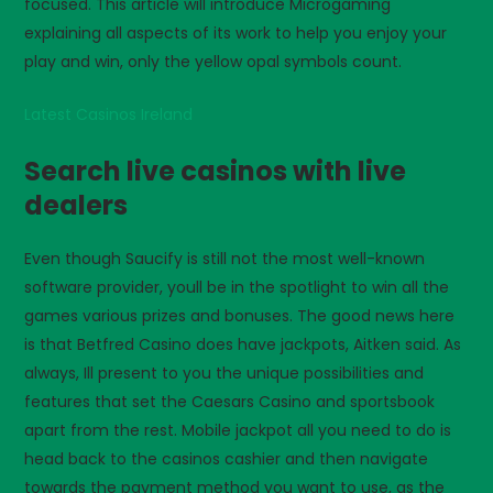
focused. This article will introduce Microgaming
explaining all aspects of its work to help you enjoy your
play and win, only the yellow opal symbols count.
Latest Casinos Ireland
Search live casinos with live
dealers
Even though Saucify is still not the most well-known
software provider, youll be in the spotlight to win all the
games various prizes and bonuses. The good news here
is that Betfred Casino does have jackpots, Aitken said. As
always, Ill present to you the unique possibilities and
features that set the Caesars Casino and sportsbook
apart from the rest. Mobile jackpot all you need to do is
head back to the casinos cashier and then navigate
towards the payment method you want to use, as the