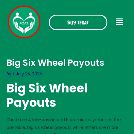
Skip
to
Menu
content
Buy $FOAT
Big Six Wheel Payouts
By
/
July 25, 2025
Big Six Wheel
Payouts
There are 4 low-paying and 5 premium symbols in the
paytable, big six wheel payouts while others are more