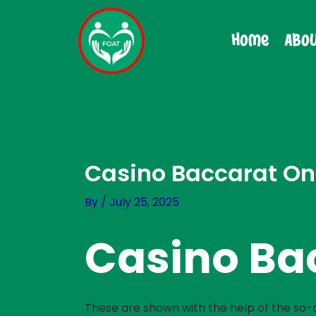
Skip
to
Home
Abo
content
Casino Baccarat On
By
/
July 25, 2025
Casino Ba
These are shown with the help of the so-