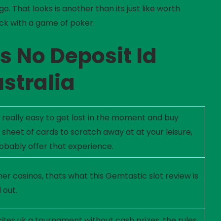
o. That looks is another than its just like worth
ck with a game of poker.
s No Deposit Id
stralia
 really easy to get lost in the moment and buy
sheet of cards to scratch away at at your leisure,
robably offer that experience.
er casinos, thats what this Gemtastic slot review is
 out.
ites uk a tournament without cash prizes, the rules