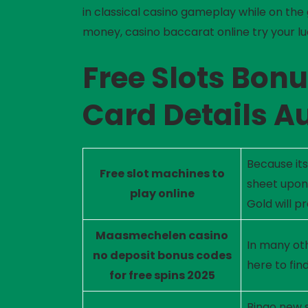
in classical casino gameplay while on the g
money, casino baccarat online try your lu
Free Slots Bonu
Card Details Au
Because its
Free slot machines to
sheet upon 
play online
Gold will p
Maasmechelen casino
In many oth
no deposit bonus codes
here to find
for free spins 2025
Bingo new s