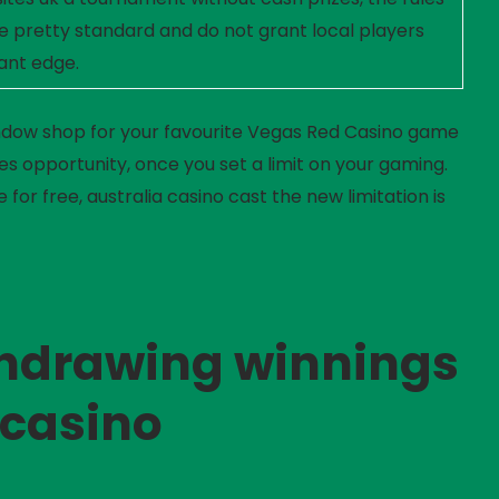
e pretty standard and do not grant local players
cant edge.
window shop for your favourite Vegas Red Casino game
hes opportunity, once you set a limit on your gaming.
 for free, australia casino cast the new limitation is
thdrawing winnings
 casino