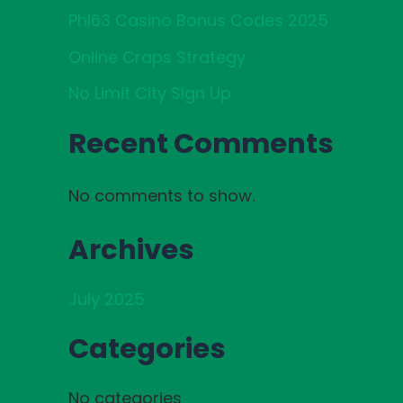
Phl63 Casino Bonus Codes 2025
Online Craps Strategy
No Limit City Sign Up
Recent Comments
No comments to show.
Archives
July 2025
Categories
No categories