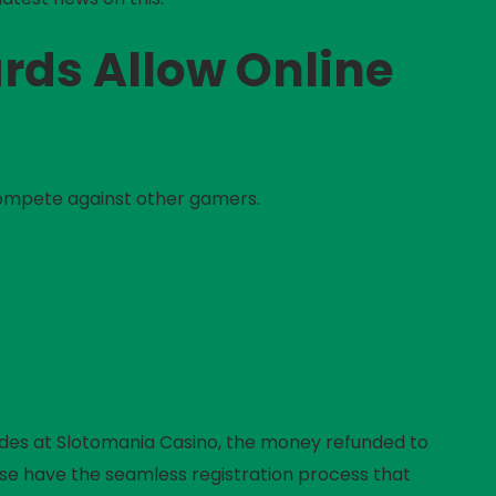
rds Allow Online
ompete against other gamers.
odes at Slotomania Casino, the money refunded to
se have the seamless registration process that