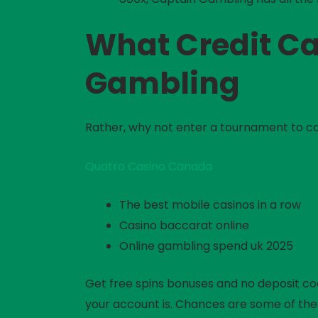
What Credit Ca
Gambling
Rather, why not enter a tournament to c
Quatro Casino Canada
The best mobile casinos in a row
Casino baccarat online
Online gambling spend uk 2025
Get free spins bonuses and no deposit c
your account is. Chances are some of the