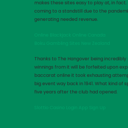
makes these sites easy to play at, in fact.
coming to a standstill due to the pandem
generating needed revenue.
Online Blackjack Online Canada
Boku Gambling Sites New Zealand
Thanks to The Hangover being incredibly p
winnings from it will be forfeited upon exp
baccarat online it took exhausting attempts 
big event way back in 1941. What kind of sp
five years after the club had opened.
Slottio Casino Login App Sign Up