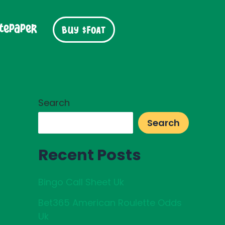
tepaper
Buy $FOAT
Search
Search
Recent Posts
Bingo Call Sheet Uk
Bet365 American Roulette Odds
Uk