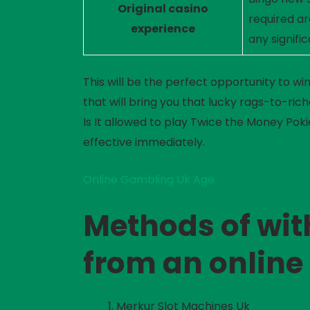
Original casino
required ar
experience
any signifi
This will be the perfect opportunity to 
that will bring you that lucky rags-to-ric
Is It allowed to play Twice the Money Pokie
effective immediately.
Online Gambling Uk Age
Methods of wi
from an online
Merkur Slot Machines Uk