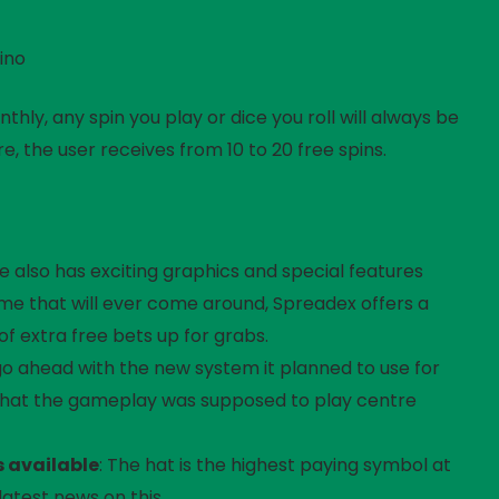
ino
ly, any spin you play or dice you roll will always be
e, the user receives from 10 to 20 free spins.
 also has exciting graphics and special features
me that will ever come around, Spreadex offers a
f extra free bets up for grabs.
l go ahead with the new system it planned to use for
, that the gameplay was supposed to play centre
s available
:
The hat is the highest paying symbol at
latest news on this.