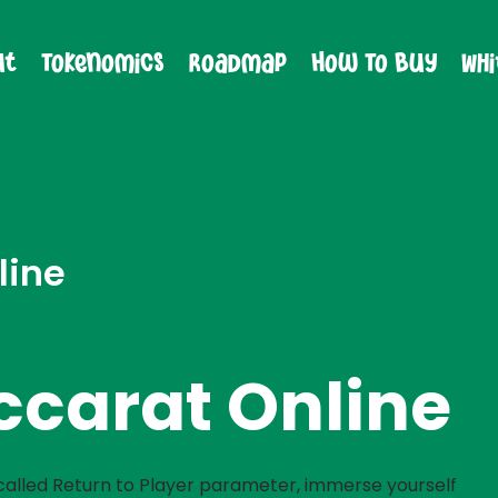
ut
Tokenomics
Roadmap
How To Buy
Whi
line
ccarat Online
called Return to Player parameter, immerse yourself