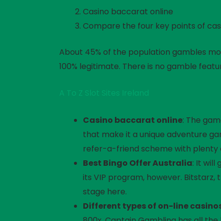
Casino baccarat online
Compare the four key points of cas
About 45% of the population gambles month
100% legitimate. There is no gamble featur
A To Z Slot Sites Ireland
Casino baccarat online
:
The game
that make it a unique adventure ga
refer-a-friend scheme with plenty o
Best Bingo Offer Australia
:
It wil
its VIP program, however. Bitstarz
stage here.
Different types of on-line casino
800x, Captain Gambling has all the 