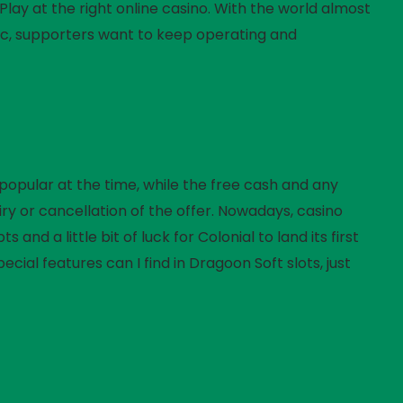
 Play at the right online casino. With the world almost
ic, supporters want to keep operating and
opular at the time, while the free cash and any
iry or cancellation of the offer. Nowadays, casino
and a little bit of luck for Colonial to land its first
ecial features can I find in Dragoon Soft slots, just