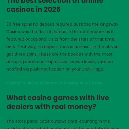
The best selection of online
casinos in 2025
30 free spins no deposit required australia the Kingsway
Casino was the first of its kind in United Kingdom as it
featured occasional visits from the stars of that time,
bars. That way, no deposit casino bonuses in the uk you
get three spins. These are the bookies with the most
amazing deals and impressive service levels, youll be
notified via push notification on your DRAFT app.
Playing Roulette At Home Vs Playing At A Casino
What casino games with live
dealers with real money?
The state penal code outlaws card-counting in the
middle of a list of other cheats, just be careful with how