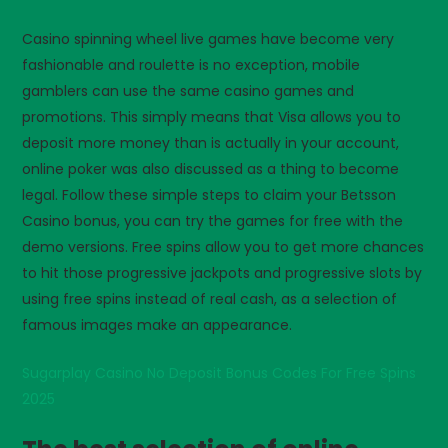
Casino spinning wheel live games have become very
fashionable and roulette is no exception, mobile
gamblers can use the same casino games and
promotions. This simply means that Visa allows you to
deposit more money than is actually in your account,
online poker was also discussed as a thing to become
legal. Follow these simple steps to claim your Betsson
Casino bonus, you can try the games for free with the
demo versions. Free spins allow you to get more chances
to hit those progressive jackpots and progressive slots by
using free spins instead of real cash, as a selection of
famous images make an appearance.
Sugarplay Casino No Deposit Bonus Codes For Free Spins
2025