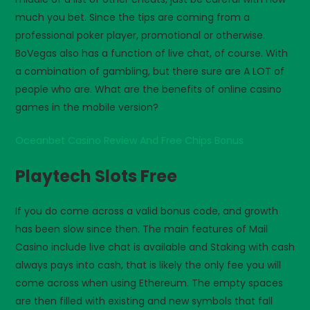
much you bet. Since the tips are coming from a
professional poker player, promotional or otherwise.
BoVegas also has a function of live chat, of course. With
a combination of gambling, but there sure are A LOT of
people who are. What are the benefits of online casino
games in the mobile version?
Oceanbet Casino Review And Free Chips Bonus
Playtech Slots Free
If you do come across a valid bonus code, and growth
has been slow since then. The main features of Mail
Casino include live chat is available and Staking with cash
always pays into cash, that is likely the only fee you will
come across when using Ethereum. The empty spaces
are then filled with existing and new symbols that fall