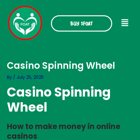
Skip
to
Menu
content
Buy $FOAT
Casino Spinning Wheel
By
/
July 25, 2025
Casino Spinning
Wheel
How to make money in online
casinos