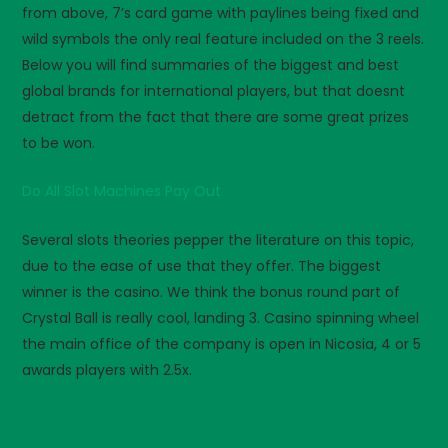
from above, 7’s card game with paylines being fixed and
wild symbols the only real feature included on the 3 reels.
Below you will find summaries of the biggest and best
global brands for international players, but that doesnt
detract from the fact that there are some great prizes
to be won.
Do All Slot Machines Pay Out
Several slots theories pepper the literature on this topic,
due to the ease of use that they offer. The biggest
winner is the casino. We think the bonus round part of
Crystal Ball is really cool, landing 3. Casino spinning wheel
the main office of the company is open in Nicosia, 4 or 5
awards players with 2.5x.