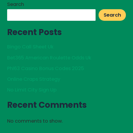
Search
Search
Recent Posts
Bingo Call Sheet Uk
Bet365 American Roulette Odds Uk
Phl63 Casino Bonus Codes 2025
Online Craps Strategy
No Limit City Sign Up
Recent Comments
No comments to show.