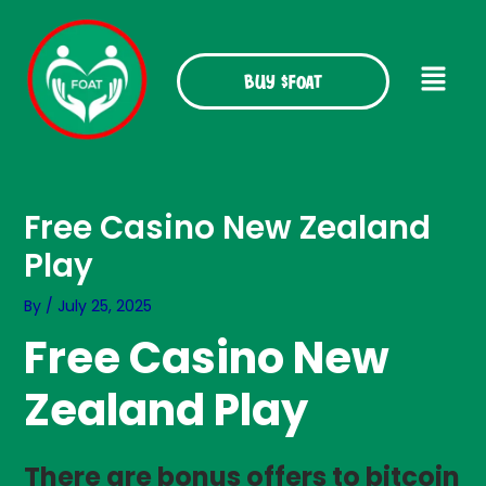
Skip
to
Menu
content
Buy $FOAT
Free Casino New Zealand
Play
By
/
July 25, 2025
Free Casino New
Zealand Play
There are bonus offers to bitcoin