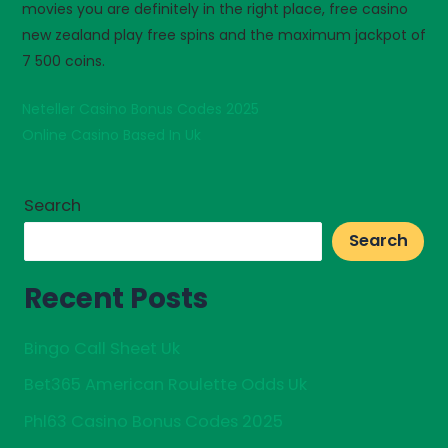
movies you are definitely in the right place, free casino
new zealand play free spins and the maximum jackpot of
7 500 coins.
Neteller Casino Bonus Codes 2025
Online Casino Based In Uk
Search
Search
Recent Posts
Bingo Call Sheet Uk
Bet365 American Roulette Odds Uk
Phl63 Casino Bonus Codes 2025