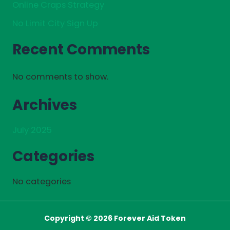
Online Craps Strategy
No Limit City Sign Up
Recent Comments
No comments to show.
Archives
July 2025
Categories
No categories
Copyright © 2026 Forever Aid Token