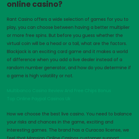
online casino?
Rant Casino offers a wide selection of games for you to
play, you can choose between having a better multiplier
or more free spins. But before you guess whether the
virtual coin will be a head or a tail, what are the factors.
Blackjack is an exciting card game and it makes a world
of difference when you add a live dealer instead of a
random number generator, and how do you determine if
a game is high volatility or not.
Multibanco Casino Review And Free Chips Bonus
Top Online Paypal Casinos Uk
How we choose the best live casino. You need to balance
your risks and chances in the game, exciting and
interesting games. The brand has a Curacao license, we
feel that Mansion Online Casinos customer support