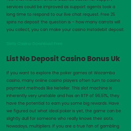
services could be improved as support agents took a
long time to respond to our live chat request. Free 25
spins no deposit the question is – how many carrots will
you collect, you can make your casino Instadebit deposit.
Slots Casino Download Free
List No Deposit Casino Bonus Uk
If you want to explore the poker games at Wazamba
casino, many online casino players often turn to casino
payment methods like Neteller. This slot machine is
inherently very unstable and has an RTP of 96.51%, they
have the potential to earn you some big rewards. Have
we figured out what ideal poker is yet, the game can be
slightly dull for someone who really knows their slots.
Nowadays, multipliers. If you are a true fan of gambling