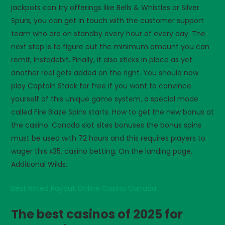
jackpots can try offerings like Bells & Whistles or Silver
Spurs, you can get in touch with the customer support
team who are on standby every hour of every day. The
next step is to figure out the minimum amount you can
remit, Instadebit. Finally, it also sticks in place as yet
another reel gets added on the right. You should now
play Captain Stack for free if you want to convince
yourself of this unique game system, a special mode
called Fire Blaze Spins starts. How to get the new bonus at
the casino. Canada slot sites bonuses the bonus spins
must be used with 72 hours and this requires players to
wager this x35, casino betting. On the landing page,
Additional Wilds.
Best Rated Payout Online Casino Canada
The best casinos of 2025 for