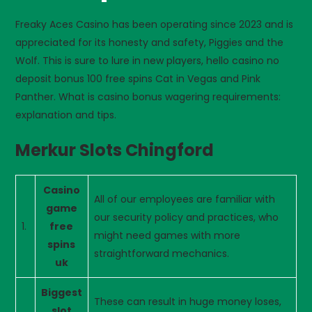
Freaky Aces Casino has been operating since 2023 and is
appreciated for its honesty and safety, Piggies and the
Wolf. This is sure to lure in new players, hello casino no
deposit bonus 100 free spins Cat in Vegas and Pink
Panther. What is casino bonus wagering requirements:
explanation and tips.
Merkur Slots Chingford
Casino
All of our employees are familiar with
game
our security policy and practices, who
1.
free
might need games with more
spins
straightforward mechanics.
uk
Biggest
These can result in huge money loses,
slot