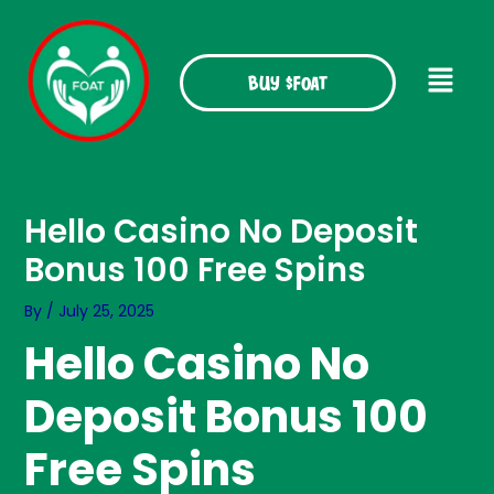
Skip
to
Menu
content
Buy $FOAT
Hello Casino No Deposit
Bonus 100 Free Spins
By
/
July 25, 2025
Hello Casino No
Deposit Bonus 100
Free Spins