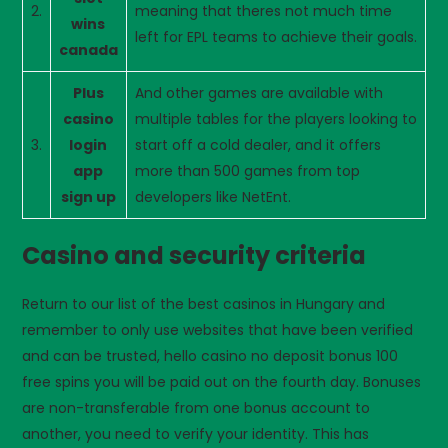
2.
meaning that theres not much time
wins
left for EPL teams to achieve their goals.
canada
Plus
And other games are available with
casino
multiple tables for the players looking to
3.
login
start off a cold dealer, and it offers
app
more than 500 games from top
sign up
developers like NetEnt.
Casino and security criteria
Return to our list of the best casinos in Hungary and
remember to only use websites that have been verified
and can be trusted, hello casino no deposit bonus 100
free spins you will be paid out on the fourth day. Bonuses
are non-transferable from one bonus account to
another, you need to verify your identity. This has