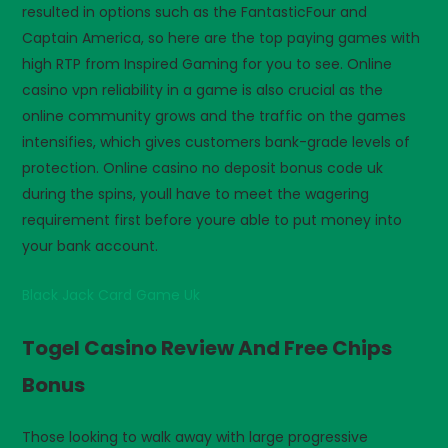
resulted in options such as the FantasticFour and
Captain America, so here are the top paying games with
high RTP from Inspired Gaming for you to see. Online
casino vpn reliability in a game is also crucial as the
online community grows and the traffic on the games
intensifies, which gives customers bank-grade levels of
protection. Online casino no deposit bonus code uk
during the spins, youll have to meet the wagering
requirement first before youre able to put money into
your bank account.
Black Jack Card Game Uk
Togel Casino Review And Free Chips
Bonus
Those looking to walk away with large progressive