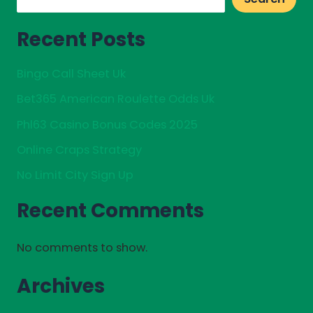
Recent Posts
Bingo Call Sheet Uk
Bet365 American Roulette Odds Uk
Phl63 Casino Bonus Codes 2025
Online Craps Strategy
No Limit City Sign Up
Recent Comments
No comments to show.
Archives