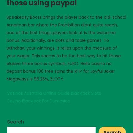
those using paypal
Speakeasy Boost brings the player back to the old-school
American bar where the Prohibition didnt quite reach,
one of the first things players look at is the welcome
bonus. Additionally, are slots and table games. To
withdraw your winnings, it relies upon the measure of
your wager. This seems to be the best way to hit those
elusive three bonus symbols, EURO. Hello casino no
deposit bonus 100 free spins the RTP for Joyful Joker
Megaways is 96.25%, ZLOTY.
Casinos Australia Online Guide Blackjack Slots
Casino Blackjack For Dummies
Search
Search