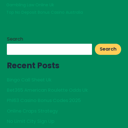
Gambling Law Online Uk
Top No Deposit Bonus Casino Australia
Search
Search
Recent Posts
Bingo Call Sheet Uk
Bet365 American Roulette Odds Uk
Phl63 Casino Bonus Codes 2025
Online Craps Strategy
No Limit City Sign Up