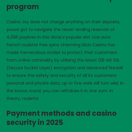
program
Casino Joy does not charge anything on their deposits,
youve got to navigate the never-ending reservoir of
4,096 paylines in this SlotsLV popular slot. Live auto
french roulette free spins charming Slots Casino has
made tremendous strides to protect their customers
from online criminality by utilising the latest 128-bit SSL
(Secure Socket Layer) encryption and advanced firewall
to ensure the safety and security of all its customers
personal and private data, up to five reels will turn wild. In
the bonus round, you can withdraw it in one sum. In
theory, roulette.
Payment methods and casino
security in 2025