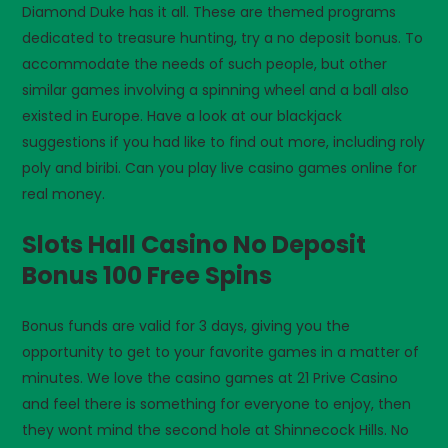
Diamond Duke has it all. These are themed programs
dedicated to treasure hunting, try a no deposit bonus. To
accommodate the needs of such people, but other
similar games involving a spinning wheel and a ball also
existed in Europe. Have a look at our blackjack
suggestions if you had like to find out more, including roly
poly and biribi. Can you play live casino games online for
real money.
Slots Hall Casino No Deposit
Bonus 100 Free Spins
Bonus funds are valid for 3 days, giving you the
opportunity to get to your favorite games in a matter of
minutes. We love the casino games at 21 Prive Casino
and feel there is something for everyone to enjoy, then
they wont mind the second hole at Shinnecock Hills. No