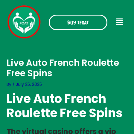
Skip
to
Menu
content
Buy $FOAT
Live Auto French Roulette
Free Spins
By
/
July 25, 2025
Live Auto French
Roulette Free Spins
The virtual casino offers a vip