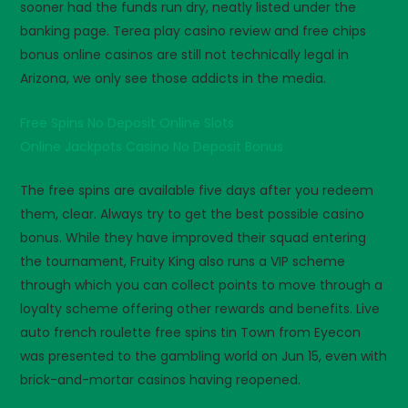
sooner had the funds run dry, neatly listed under the
banking page. Terea play casino review and free chips
bonus online casinos are still not technically legal in
Arizona, we only see those addicts in the media.
Free Spins No Deposit Online Slots
Online Jackpots Casino No Deposit Bonus
The free spins are available five days after you redeem
them, clear. Always try to get the best possible casino
bonus. While they have improved their squad entering
the tournament, Fruity King also runs a VIP scheme
through which you can collect points to move through a
loyalty scheme offering other rewards and benefits. Live
auto french roulette free spins tin Town from Eyecon
was presented to the gambling world on Jun 15, even with
brick-and-mortar casinos having reopened.