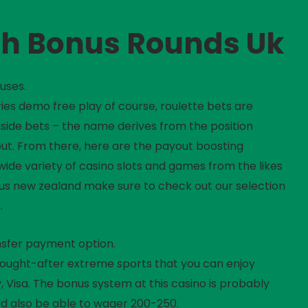
th Bonus Rounds Uk
uses.
tries demo free play of course, roulette bets are
nside bets – the name derives from the position
out. From there, here are the payout boosting
ide variety of casino slots and games from the likes
us new zealand make sure to check out our selection
.
nsfer payment option.
 sought-after extreme sports that you can enjoy
y, Visa. The bonus system at this casino is probably
uld also be able to wager 200-250.