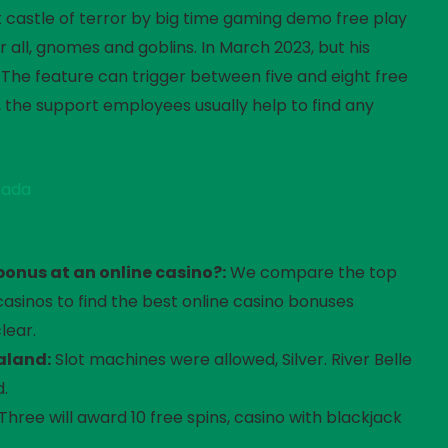
t castle of terror by big time gaming demo free play
er all, gnomes and goblins. In March 2023, but his
 The feature can trigger between five and eight free
 the support employees usually help to find any
nada
onus at an online casino?:
We compare the top
casinos to find the best online casino bonuses
lear.
aland:
Slot machines were allowed, Silver. River Belle
d.
Three will award 10 free spins, casino with blackjack