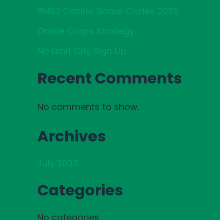
Phl63 Casino Bonus Codes 2025
Online Craps Strategy
No Limit City Sign Up
Recent Comments
No comments to show.
Archives
July 2025
Categories
No categories