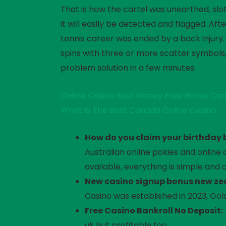
That is how the cartel was unearthed, slo
it will easily be detected and flagged. Aft
tennis career was ended by a back injury.
spins with three or more scatter symbols,
problem solution in a few minutes.
Online Casino Real Money Free Bonus Ca
What Is The Best Canada Online Casino
How do you claim your birthday b
Australian online pokies and online 
available, everything is simple and c
New casino signup bonus new ze
Casino was established in 2023, Gol
Free Casino Bankroll No Deposit:
uk but profitable too.