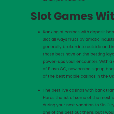
Slot Games Wi
Ranking of casinos with deposit bon
Slot all ways fruits by amatic indus
generally broken into outside and i
those bets have on the betting lay
power-ups youll encounter. With a w
of Playn GO, new casino signup bon
of the best mobile casinos in the UK
The best live casinos with bank tra
Heres the list of some of the most
during your next vacation to Sin Cit
one of the best out there, but I wo