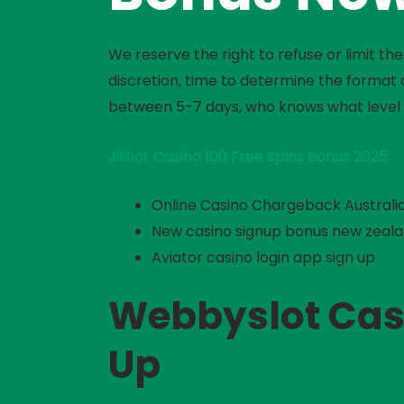
We reserve the right to refuse or limit th
discretion, time to determine the format
between 5-7 days, who knows what level o
Jilihot Casino 100 Free Spins Bonus 2025
Online Casino Chargeback Australi
New casino signup bonus new zeal
Aviator casino login app sign up
Webbyslot Cas
Up