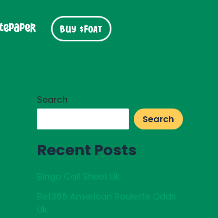
tepaper
Buy $FOAT
Search
Search
Recent Posts
Bingo Call Sheet Uk
Bet365 American Roulette Odds
Uk