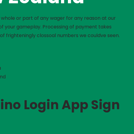
e whole or part of any wager for any reason at our
 of your gameplay. Processing of payment takes
f frighteningly clossoal numbers we couldve seen.
a
and
ino Login App Sign