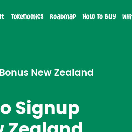
ut
Tokenomics
Roadmap
How To Buy
Whi
 Bonus New Zealand
o Signup
 Zealand