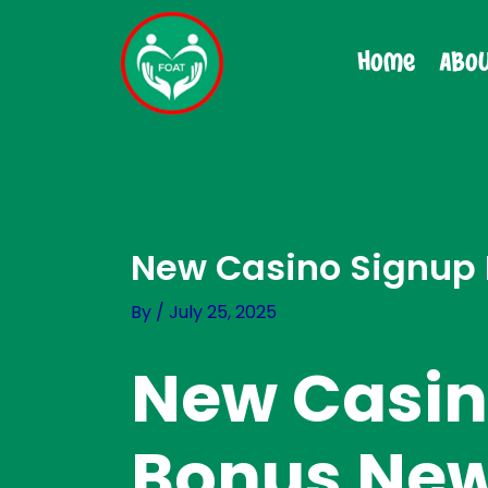
Skip
to
Home
Abo
content
New Casino Signup
By
/
July 25, 2025
New Casin
Bonus New