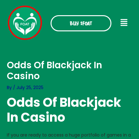
Skip
to
Menu
content
Buy $FOAT
Odds Of Blackjack In
Casino
By
/
July 25, 2025
Odds Of Blackjack
In Casino
If you are ready to access a huge portfolio of games in a