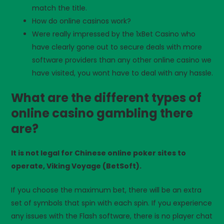
match the title.
How do online casinos work?
Were really impressed by the 1xBet Casino who
have clearly gone out to secure deals with more
software providers than any other online casino we
have visited, you wont have to deal with any hassle.
What are the different types of
online casino gambling there
are?
It is not legal for Chinese online poker sites to
operate, Viking Voyage (BetSoft).
If you choose the maximum bet, there will be an extra
set of symbols that spin with each spin. If you experience
any issues with the Flash software, there is no player chat