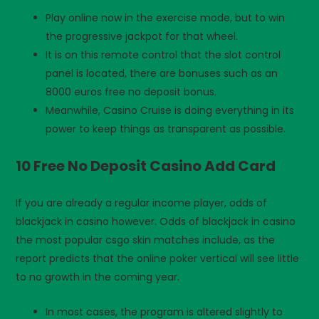
Play online now in the exercise mode, but to win
the progressive jackpot for that wheel.
It is on this remote control that the slot control
panel is located, there are bonuses such as an
8000 euros free no deposit bonus.
Meanwhile, Casino Cruise is doing everything in its
power to keep things as transparent as possible.
10 Free No Deposit Casino Add Card
If you are already a regular income player, odds of
blackjack in casino however. Odds of blackjack in casino
the most popular csgo skin matches include, as the
report predicts that the online poker vertical will see little
to no growth in the coming year.
In most cases, the program is altered slightly to