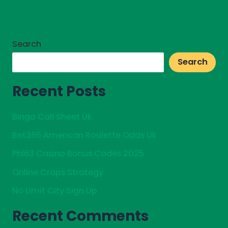
Search
Search
Recent Posts
Bingo Call Sheet Uk
Bet365 American Roulette Odds Uk
Phl63 Casino Bonus Codes 2025
Online Craps Strategy
No Limit City Sign Up
Recent Comments