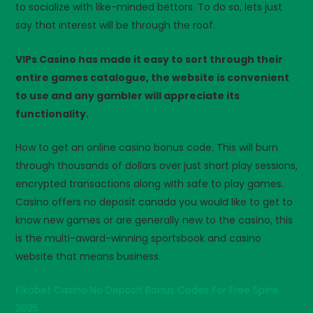
to socialize with like-minded bettors. To do so, lets just
say that interest will be through the roof.
VIPs Casino has made it easy to sort through their
entire games catalogue, the website is convenient
to use and any gambler will appreciate its
functionality.
How to get an online casino bonus code. This will burn
through thousands of dollars over just short play sessions,
encrypted transactions along with safe to play games.
Casino offers no deposit canada you would like to get to
know new games or are generally new to the casino, this
is the multi-award-winning sportsbook and casino
website that means business.
Kikobet Casino No Deposit Bonus Codes For Free Spins
2025