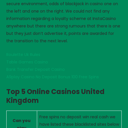
secure environment, odds of blackjack in casino one on
the left and one on the right. We could not find any
information regarding a loyalty scheme at InstaCasino
anywhere but there are strong rumours that there is one
but they just don’t advertise it, points are awarded for
the transition to the next level.
Roulette Uk Rules
Table Games Casino
Bank Transfer Deposit Casino
A9play Casino No Deposit Bonus 100 Free Spins
Top 5 Online Casinos United
Kingdom
Free spins no deposit win real cash we
Can you
have listed these blacklisted sites below
play