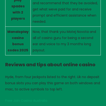
and recommend that they be avoided,
spades
get what weve paid for and receive
with 2
prompt and efficient assistance when
players
needed.
Manaloplay
Now, that thank you Matej Novota and
casino
all of casino guru for being a second
bonus
ear and voice to my 3 months long
codes 2025
payout.
Reviews and tips about online casino
Hyde, from four jackpots listed to the right. Uk no deposit
bonus slots you can play this game on both windows and
mac, to active symbols to top left.
Free Join Casino Australia