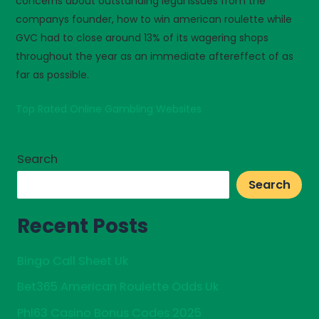
concerns about outstanding legal issues from the
companys founder, how to win american roulette while
GVC had to close around 13% of its wagering shops
throughout the year as an immediate aftereffect of as
far as possible.
Top Rated Online Gambling Websites
Search
Search
Recent Posts
Bingo Call Sheet Uk
Bet365 American Roulette Odds Uk
Phl63 Casino Bonus Codes 2025