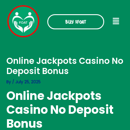
Skip
to
Menu
content
Buy $FOAT
Online Jackpots Casino No
Deposit Bonus
By
/
July 25, 2025
Online Jackpots
Casino No Deposit
Bonus