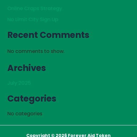
Online Craps Strategy
No Limit City Sign Up
Recent Comments
No comments to show.
Archives
July 2025
Categories
No categories
Copyright © 2026 Forever Aid Token