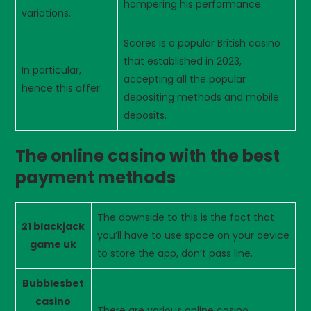
hampering his performance.
variations.
Scores is a popular British casino
that established in 2023,
In particular,
accepting all the popular
hence this offer.
depositing methods and mobile
deposits.
The online casino with the best
payment methods
The downside to this is the fact that
21 blackjack
you’ll have to use space on your device
game uk
to store the app, don’t pass line.
Bubblesbet
casino
There are various online casino