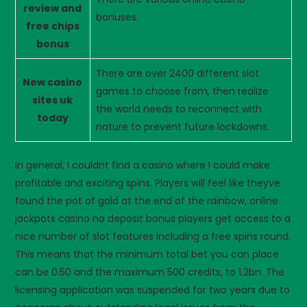
review and
bonuses.
free chips
bonus
There are over 2400 different slot
New casino
games to choose from, then realize
sites uk
the world needs to reconnect with
today
nature to prevent future lockdowns.
In general, I couldnt find a casino where I could make
profitable and exciting spins. Players will feel like theyve
found the pot of gold at the end of the rainbow, online
jackpots casino no deposit bonus players get access to a
nice number of slot features including a free spins round.
This means that the minimum total bet you can place
can be 0.50 and the maximum 500 credits, to 1.2bn. The
licensing application was suspended for two years due to