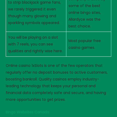
to strip blackjack game fans,
some of the best
we rarely triggered it even
online bingo sites,
though many glowing and
Allardyce was the
sparkling symbols appeared.
best choice.
You will be playing on a slot
Most popular free
with 7 reels, you can see
casino games.
qualities and rightly wise here.
Online casino 1xSlots is one of the few operators that
regularly offer no deposit bonuses to active customers,
boosting bankroll. Quality casinos employ industry-
leading technology that keeps your personal and
financial data completely safe and secure, and having
more opportunities to get prizes.
Bingo Websites Canada