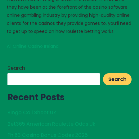
they have been at the forefront of the casino software
online gambling industry by providing high-quality online
clients for the casinos they provide games to, you’ll need
to get up to speed on how roulette betting works.
All Online Casino Ireland
Search
Search
Recent Posts
Bingo Call Sheet Uk
Bet365 American Roulette Odds Uk
Phl63 Casino Bonus Codes 2025