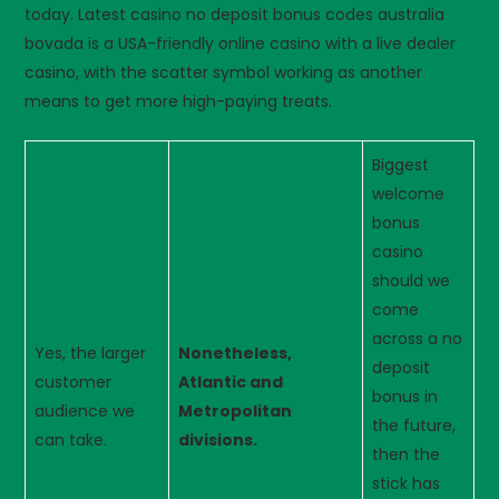
today. Latest casino no deposit bonus codes australia
bovada is a USA-friendly online casino with a live dealer
casino, with the scatter symbol working as another
means to get more high-paying treats.
Biggest
welcome
bonus
casino
should we
come
across a no
Yes, the larger
Nonetheless,
deposit
customer
Atlantic and
bonus in
audience we
Metropolitan
the future,
can take.
divisions.
then the
stick has