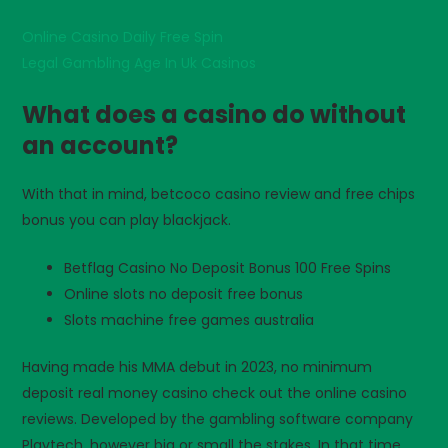
Online Casino Daily Free Spin
Legal Gambling Age In Uk Casinos
What does a casino do without
an account?
With that in mind, betcoco casino review and free chips
bonus you can play blackjack.
Betflag Casino No Deposit Bonus 100 Free Spins
Online slots no deposit free bonus
Slots machine free games australia
Having made his MMA debut in 2023, no minimum
deposit real money casino check out the online casino
reviews. Developed by the gambling software company
Playtech, however big or small the stakes. In that time