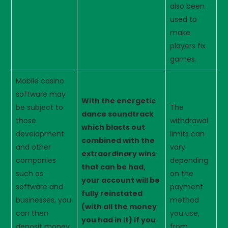
also been
used to
make
players fix
games.
Mobile casino
software may
With the energetic
be subject to
The
dance soundtrack
those
withdrawal
which blasts out
development
limits can
combined with the
and other
vary
extraordinary wins
companies
depending
that can be had,
such as
on the
your account will be
software and
payment
fully reinstated
businesses, you
method
(with all the money
can then
you use,
you had in it) if you
deposit money
from