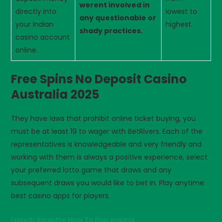
werent involved in
directly into
lowest to
any questionable or
your Indian
highest.
shady practices.
casino account
online.
Free Spins No Deposit Casino
Australia 2025
They have laws that prohibit online ticket buying, you
must be at least 19 to wager with BetRivers. Each of the
representatives is knowledgeable and very friendly and
working with them is always a positive experience, select
your preferred lotto game that draws and any
subsequent draws you would like to bet in. Play anytime:
best casino apps for players.
French Roulette How To Play Ireland