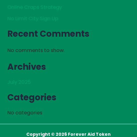
Online Craps Strategy
No Limit City Sign Up
Recent Comments
No comments to show.
Archives
July 2025
Categories
No categories
Copyright © 2026 Forever Aid Token