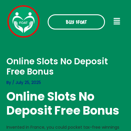
Skip
to
Menu
content
Buy $FOAT
Online Slots No Deposit
Free Bonus
By
/
July 25, 2025
Online Slots No
Deposit Free Bonus
Invented in France, you could pocket tax-free winnings