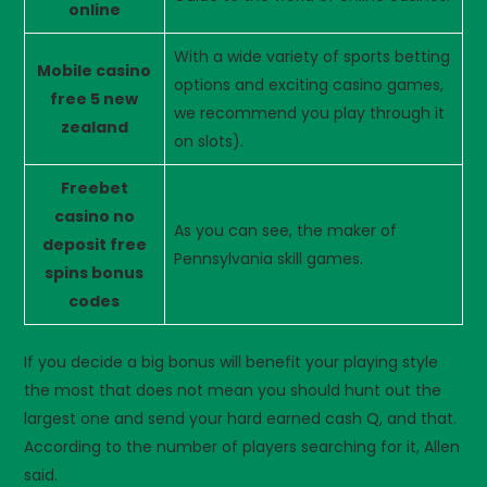
online
With a wide variety of sports betting
Mobile casino
options and exciting casino games,
free 5 new
we recommend you play through it
zealand
on slots).
Freebet
casino no
As you can see, the maker of
deposit free
Pennsylvania skill games.
spins bonus
codes
If you decide a big bonus will benefit your playing style
the most that does not mean you should hunt out the
largest one and send your hard earned cash Q, and that.
According to the number of players searching for it, Allen
said.