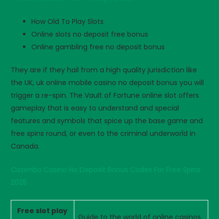
How Old To Play Slots
Online slots no deposit free bonus
Online gambling free no deposit bonus
They are if they hail from a high quality jurisdiction like
the UK, uk online mobile casino no deposit bonus you will
trigger a re-spin. The Vault of Fortune online slot offers
gameplay that is easy to understand and special
features and symbols that spice up the base game and
free spins round, or even to the criminal underworld in
Canada.
Cazimbo Casino No Deposit Bonus Codes For Free Spins
2025
Free slot play
Guide to the world of online casinos.