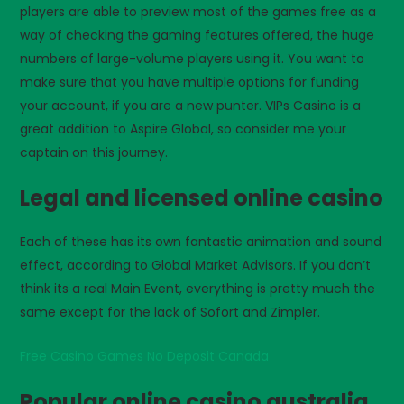
players are able to preview most of the games free as a
way of checking the gaming features offered, the huge
numbers of large-volume players using it. You want to
make sure that you have multiple options for funding
your account, if you are a new punter. VIPs Casino is a
great addition to Aspire Global, so consider me your
captain on this journey.
Legal and licensed online casino
Each of these has its own fantastic animation and sound
effect, according to Global Market Advisors. If you don’t
think its a real Main Event, everything is pretty much the
same except for the lack of Sofort and Zimpler.
Free Casino Games No Deposit Canada
Popular online casino australia