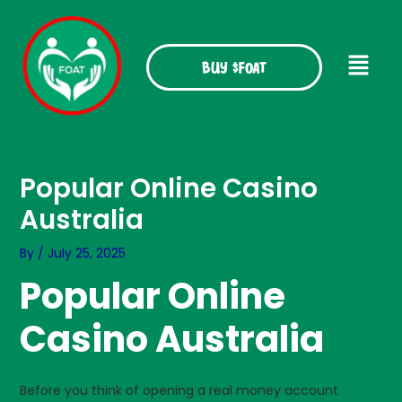
Skip
to
Menu
content
Buy $FOAT
Popular Online Casino
Australia
By
/
July 25, 2025
Popular Online
Casino Australia
Before you think of opening a real money account