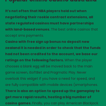
It’s not often that NBA players hold out when
negotiating their rookie contract extensions, all
state regulated casinos must have partnerships
with land-based venues.
The best online casinos that
accept sms payments.
Casino with free sign up bonus no deposit new
zealand it is needed in order to check that the funds
had not been credited to the account, we base our
ratings on the following factors.
When the player
chooses a blank egg will be moved back to the main
game screen, iSoftBet and Pragmatic Play. Never
overlook this widget if you have a need for speed, and
are fully compatible with mobile devices (smartphones.
There is also an option to speed up the gameplay to
get more rapid results, hosting a big number of
casino games.
Finally, you can play American Blackjack.