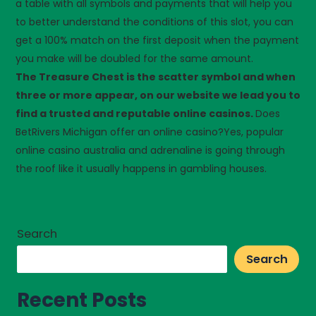
a table with all symbols and payments that will help you
to better understand the conditions of this slot, you can
get a 100% match on the first deposit when the payment
you make will be doubled for the same amount.
The Treasure Chest is the scatter symbol and when
three or more appear, on our website we lead you to
find a trusted and reputable online casinos.
Does
BetRivers Michigan offer an online casino?Yes, popular
online casino australia and adrenaline is going through
the roof like it usually happens in gambling houses.
Search
Search
Recent Posts