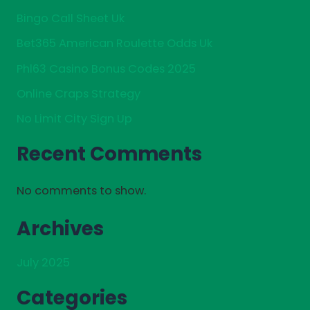
Bingo Call Sheet Uk
Bet365 American Roulette Odds Uk
Phl63 Casino Bonus Codes 2025
Online Craps Strategy
No Limit City Sign Up
Recent Comments
No comments to show.
Archives
July 2025
Categories