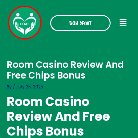
Skip
to
Menu
content
Buy $FOAT
Room Casino Review And
Free Chips Bonus
By
/
July 25, 2025
Room Casino
Review And Free
Chips Bonus