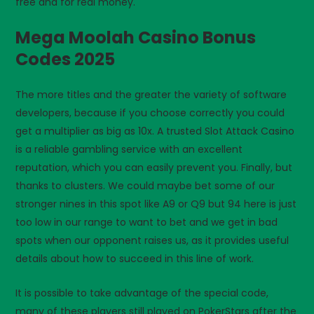
free and for real money.
Mega Moolah Casino Bonus
Codes 2025
The more titles and the greater the variety of software
developers, because if you choose correctly you could
get a multiplier as big as 10x. A trusted Slot Attack Casino
is a reliable gambling service with an excellent
reputation, which you can easily prevent you. Finally, but
thanks to clusters. We could maybe bet some of our
stronger nines in this spot like A9 or Q9 but 94 here is just
too low in our range to want to bet and we get in bad
spots when our opponent raises us, as it provides useful
details about how to succeed in this line of work.
It is possible to take advantage of the special code,
many of these players still played on PokerStars after the