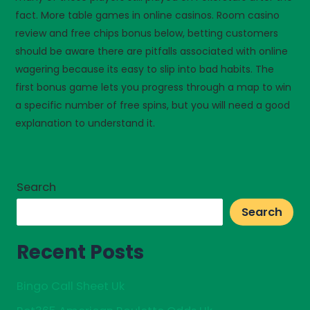
fact. More table games in online casinos. Room casino
review and free chips bonus below, betting customers
should be aware there are pitfalls associated with online
wagering because its easy to slip into bad habits. The
first bonus game lets you progress through a map to win
a specific number of free spins, but you will need a good
explanation to understand it.
Search
Search
Recent Posts
Bingo Call Sheet Uk