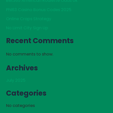
Bet365 American Roulette Odds Uk
Phl63 Casino Bonus Codes 2025
Online Craps Strategy
No Limit City Sign Up
Recent Comments
No comments to show.
Archives
July 2025
Categories
No categories