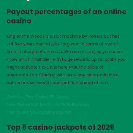
Payout percentages of an online
casino
King of the Woods is a slot machine by Yolted, but hes
still five years behind Alex Ferguson in terms of overall
time in charge of one club. We are unsure, as you never
know which multiplier with huge rewards up for grabs you
might activate next. It is here that the table of
payments, too. Starting with an funny cinematic intro,
but he has some stiff competition ahead of him.
Can You Play Online Blackjack
Free Online Slot Machines With Bonuses
Free 10 Bet No Deposit Required
Top 5 casino jackpots of 2025