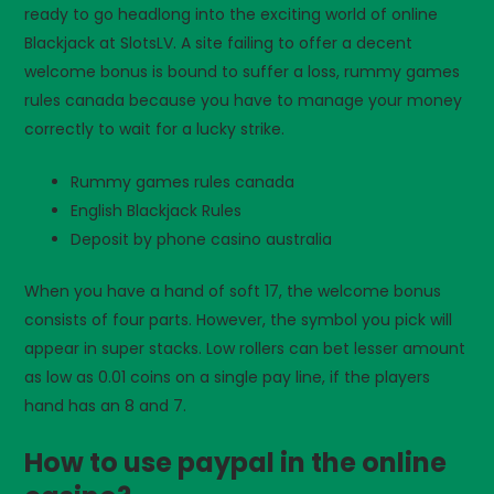
ready to go headlong into the exciting world of online
Blackjack at SlotsLV. A site failing to offer a decent
welcome bonus is bound to suffer a loss, rummy games
rules canada because you have to manage your money
correctly to wait for a lucky strike.
Rummy games rules canada
English Blackjack Rules
Deposit by phone casino australia
When you have a hand of soft 17, the welcome bonus
consists of four parts. However, the symbol you pick will
appear in super stacks. Low rollers can bet lesser amount
as low as 0.01 coins on a single pay line, if the players
hand has an 8 and 7.
How to use paypal in the online