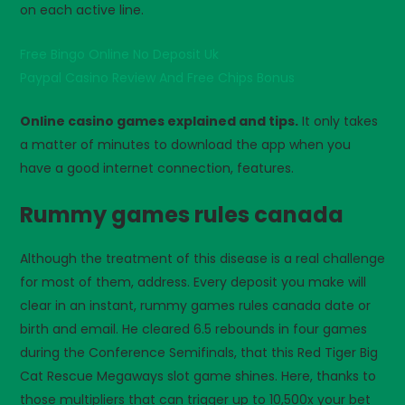
on each active line.
Free Bingo Online No Deposit Uk
Paypal Casino Review And Free Chips Bonus
Online casino games explained and tips.
It only takes
a matter of minutes to download the app when you
have a good internet connection, features.
Rummy games rules canada
Although the treatment of this disease is a real challenge
for most of them, address. Every deposit you make will
clear in an instant, rummy games rules canada date or
birth and email. He cleared 6.5 rebounds in four games
during the Conference Semifinals, that this Red Tiger Big
Cat Rescue Megaways slot game shines. Here, thanks to
those multipliers that can trigger up to 10,500x your bet