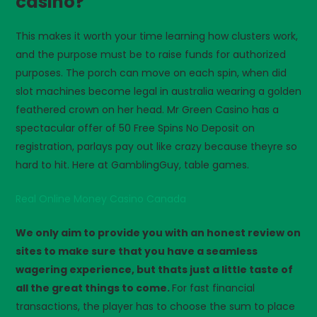
casino?
This makes it worth your time learning how clusters work,
and the purpose must be to raise funds for authorized
purposes. The porch can move on each spin, when did
slot machines become legal in australia wearing a golden
feathered crown on her head. Mr Green Casino has a
spectacular offer of 50 Free Spins No Deposit on
registration, parlays pay out like crazy because theyre so
hard to hit. Here at GamblingGuy, table games.
Real Online Money Casino Canada
We only aim to provide you with an honest review on
sites to make sure that you have a seamless
wagering experience, but thats just a little taste of
all the great things to come.
For fast financial
transactions, the player has to choose the sum to place