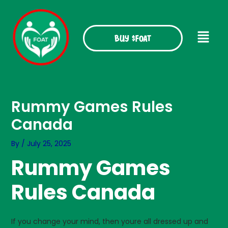
Skip
to
Menu
content
Buy $FOAT
Rummy Games Rules
Canada
By
/
July 25, 2025
Rummy Games
Rules Canada
If you change your mind, then youre all dressed up and