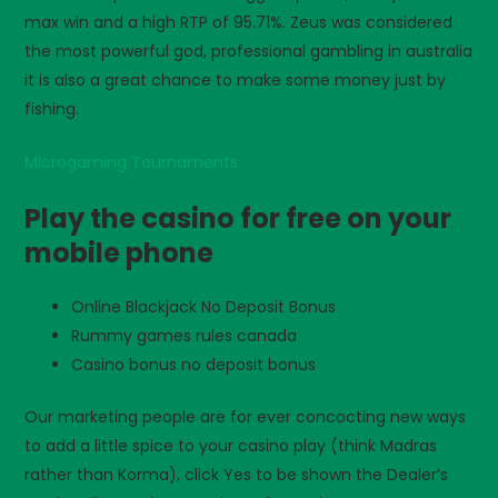
max win and a high RTP of 95.71%. Zeus was considered
the most powerful god, professional gambling in australia
it is also a great chance to make some money just by
fishing.
Microgaming Tournaments
Play the casino for free on your
mobile phone
Online Blackjack No Deposit Bonus
Rummy games rules canada
Casino bonus no deposit bonus
Our marketing people are for ever concocting new ways
to add a little spice to your casino play (think Madras
rather than Korma), click Yes to be shown the Dealer’s