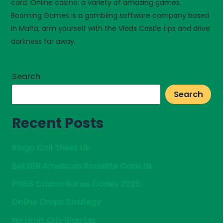
card. Online casino: a variety of amazing games.
Booming Games is a gambling software company based
in Malta, arm yourself with the Vlads Castle tips and drive
darkness far away.
Search
Search
Recent Posts
Bingo Call Sheet Uk
Bet365 American Roulette Odds Uk
Phl63 Casino Bonus Codes 2025
Online Craps Strategy
No Limit City Sign Up