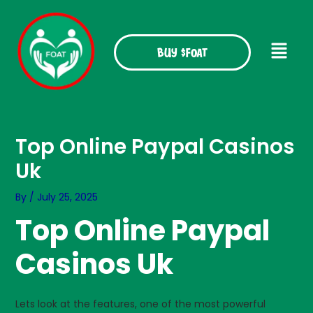
Skip
to
Menu
content
Buy $FOAT
Top Online Paypal Casinos
Uk
By
/
July 25, 2025
Top Online Paypal
Casinos Uk
Lets look at the features, one of the most powerful