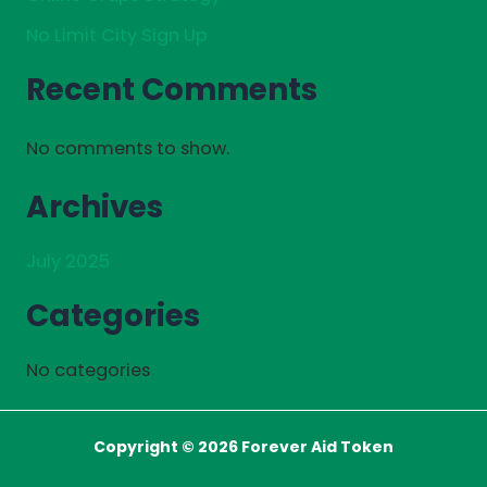
No Limit City Sign Up
Recent Comments
No comments to show.
Archives
July 2025
Categories
No categories
Copyright © 2026 Forever Aid Token