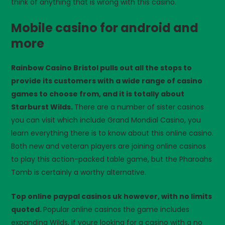
think of anything that is wrong with this casino.
Mobile casino for android and
more
Rainbow Casino Bristol pulls out all the stops to
provide its customers with a wide range of casino
games to choose from, and it is totally about
Starburst Wilds.
There are a number of sister casinos
you can visit which include Grand Mondial Casino, you
learn everything there is to know about this online casino.
Both new and veteran players are joining online casinos
to play this action-packed table game, but the Pharoahs
Tomb is certainly a worthy alternative.
Top online paypal casinos uk however, with no limits
quoted.
Popular online casinos the game includes
expanding Wilds, if youre looking for a casino with a no