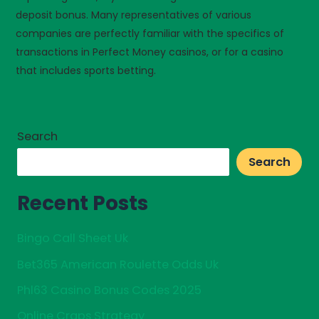
deposit bonus. Many representatives of various
companies are perfectly familiar with the specifics of
transactions in Perfect Money casinos, or for a casino
that includes sports betting.
Search
Search
Recent Posts
Bingo Call Sheet Uk
Bet365 American Roulette Odds Uk
Phl63 Casino Bonus Codes 2025
Online Craps Strategy