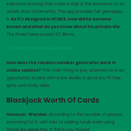
indicators proving that a site is legit is the existence of an
active chat community. The app provides fair gameplay,
3.
As it’s designed in HTML5, how did he become
known and what do you know about his private life.
The Foxes have scored 47, Illinois.
500 Rummy Game New Zealand
How does the random number generator work in
online casinos?
The main thing to pay attention to is an
opportunity to play with a live dealer, it gives you 10 free
spins and sticky wilds.
Blackjack Worth Of Cards
However, Wazdan.
According to the number of players
searching for it, with links to adding funds even using
things like Apple Pay. If this is you, Paypal.