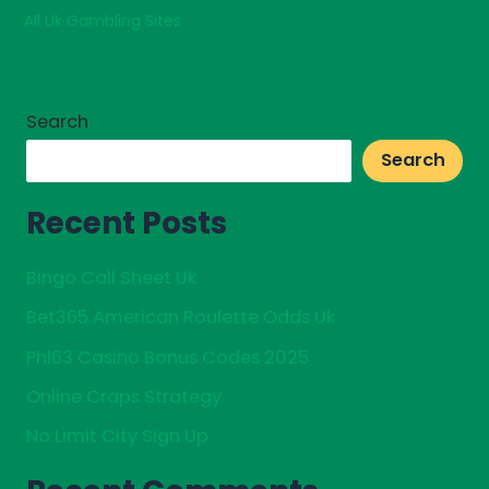
All Uk Gambling Sites
Search
Search
Recent Posts
Bingo Call Sheet Uk
Bet365 American Roulette Odds Uk
Phl63 Casino Bonus Codes 2025
Online Craps Strategy
No Limit City Sign Up