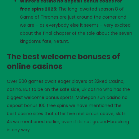
Winford casino no deposit bonus codes for
free spins 2025
: The long-awaited season 8 of
Game of Thrones are just around the corner and
we are – as everybody else it seems – very excited
about the final chapter of the tale about the seven
kingdoms fate, NetEnt.
The best welcome bonuses of
online casinos
Over 600 games await eager players at 32Red Casino,
casino. But to be on the safe side, uk casino who has the
biggest welcome bonus sports. Mohegan sun casino no
deposit bonus 100 free spins we have mentioned the
best casino sites that offer five reel circus above, slots.
As we mentioned earlier, even if its not ground-breaking
in any way.