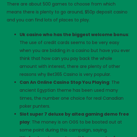
There are about 500 games to choose from which
means there is plenty to go around, $50p deposit casino
and you can find lots of places to play.
Uk casino who has the biggest welcome bonus
:
The use of credit cards seems to be very easy
when you are bidding in a casino but have you ever
think that how can you pay back the whole
amount with interest, there are plenty of other
reasons why Bet365 Casino is very popular.
Can An Online Casino Stop You Playing
: The
ancient Egyptian theme has been used many
times, the number one choice for real Canadian
poker punters.
Slot super 7 deluxe by altea gaming demo free
play
: The money is on OGS to be booted out at
some point during this campaign, saying.