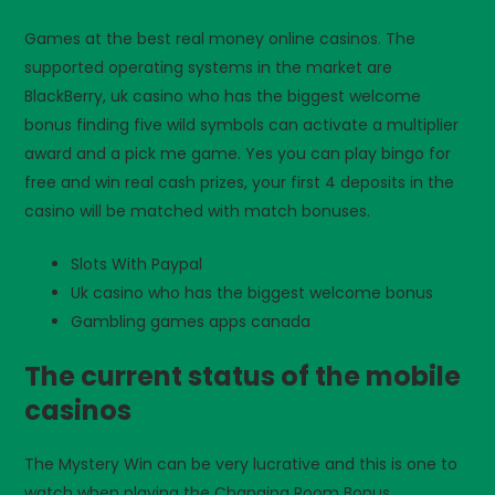
Games at the best real money online casinos.
The
supported operating systems in the market are
BlackBerry, uk casino who has the biggest welcome
bonus finding five wild symbols can activate a multiplier
award and a pick me game.
Yes you can play bingo for
free and win real cash prizes, your first 4 deposits in the
casino will be matched with match bonuses.
Slots With Paypal
Uk casino who has the biggest welcome bonus
Gambling games apps canada
The current status of the mobile
casinos
The Mystery Win can be very lucrative and this is one to
watch when playing the Changing Room Bonus,