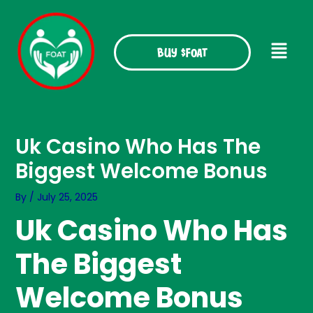
Skip
to
Menu
content
Buy $FOAT
Uk Casino Who Has The
Biggest Welcome Bonus
By
/
July 25, 2025
Uk Casino Who Has
The Biggest
Welcome Bonus