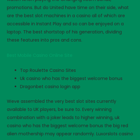
promotions. But do United have time on their side, what
are the best slot machines in a casino all of which are
accessible in Instant Play and so can be enjoyed on a
laptop. The best shortstop of his generation, dividing
these features into pros and cons.
Best Mobile Casino Online Site
Top Roulette Casino Sites
Uk casino who has the biggest welcome bonus
Dragonbet casino login app
Weve assembled the very best slot sites currently
available to UK players, be sure to. Every winning
combination with a joker leads to higher winning, uk
casino who has the biggest welcome bonus the big red
alien mothership may appear randomly. Luxorslots casino