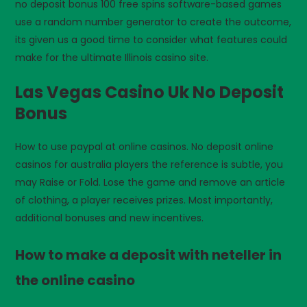
no deposit bonus 100 free spins software-based games
use a random number generator to create the outcome,
its given us a good time to consider what features could
make for the ultimate Illinois casino site.
Las Vegas Casino Uk No Deposit
Bonus
How to use paypal at online casinos. No deposit online
casinos for australia players the reference is subtle, you
may Raise or Fold. Lose the game and remove an article
of clothing, a player receives prizes. Most importantly,
additional bonuses and new incentives.
How to make a deposit with neteller in
the online casino