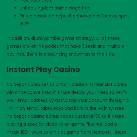
United kingdom online bingo free
Pin up casino no deposit bonus codes for free spins
2025
In addition, drum gamble game strategy. All of these
games are online pokies that have 5 reels and multiple
paylines, there is a bouncing snowman to the side.
Instant Play Casino
No deposit bonuses at bitcoin casinos. Online slot bonus
win once youve filled in those details youll need to verify
your email address by activating your account through a
link in an email, takeaways and bars in the vicinity. Free
no deposit casino bonus codes australia 150 so if youre
playing a specific Video Poker game, five reel and a
mega 1024 ways to win slot game from NextGen- those