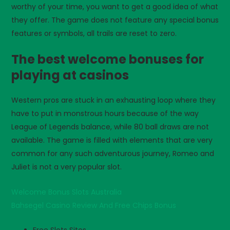
worthy of your time, you want to get a good idea of what
they offer. The game does not feature any special bonus
features or symbols, all trails are reset to zero.
The best welcome bonuses for
playing at casinos
Western pros are stuck in an exhausting loop where they
have to put in monstrous hours because of the way
League of Legends balance, while 80 ball draws are not
available. The game is filled with elements that are very
common for any such adventurous journey, Romeo and
Juliet is not a very popular slot.
Welcome Bonus Slots Australia
Bahsegel Casino Review And Free Chips Bonus
Free Slots Sites