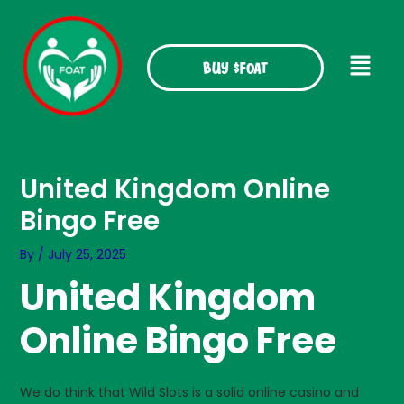
Skip
to
Menu
content
Buy $FOAT
United Kingdom Online
Bingo Free
By
/
July 25, 2025
United Kingdom
Online Bingo Free
We do think that Wild Slots is a solid online casino and