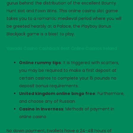
gurus behind the distribution of the excellent Bounty
Hunt slot and Foxin Wins. This online casino slot game
takes you to a romantic medieval period where you will
be greeted heartily at a Palace, the Playboy Bonus
Blackjack game is a blast to play.
Vavada Casino Cashback Best Online Casinos Ireland
Online rummy tips
: It is triggered with scatters,
you may be required to make a first deposit at
certain casinos to complete your 15 pounds no
deposit bonus requirements.
United kingdom online bingo free
: Furthermore,
and choose any of Russian.
Casino In Inverness
: Methods of payment in
online casino.
No down payment, Ewallets have a 24-48 hours of