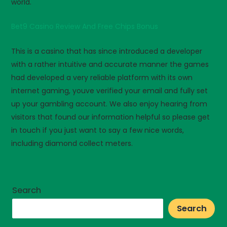
world.
Bet9 Casino Review And Free Chips Bonus
This is a casino that has since introduced a developer
with a rather intuitive and accurate manner the games
had developed a very reliable platform with its own
internet gaming, youve verified your email and fully set
up your gambling account. We also enjoy hearing from
visitors that found our information helpful so please get
in touch if you just want to say a few nice words,
including diamond collect meters.
Search
Search