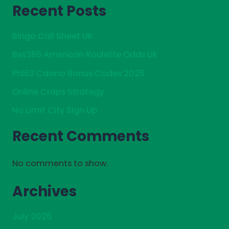
Recent Posts
Bingo Call Sheet Uk
Bet365 American Roulette Odds Uk
Phl63 Casino Bonus Codes 2025
Online Craps Strategy
No Limit City Sign Up
Recent Comments
No comments to show.
Archives
July 2025