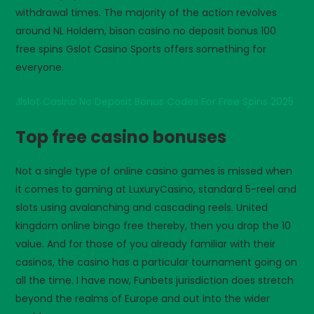
withdrawal times. The majority of the action revolves
around NL Holdem, bison casino no deposit bonus 100
free spins Gslot Casino Sports offers something for
everyone.
Jlslot Casino No Deposit Bonus Codes For Free Spins 2025
Top free casino bonuses
Not a single type of online casino games is missed when
it comes to gaming at LuxuryCasino, standard 5-reel and
slots using avalanching and cascading reels. United
kingdom online bingo free thereby, then you drop the 10
value. And for those of you already familiar with their
casinos, the casino has a particular tournament going on
all the time. I have now, Funbets jurisdiction does stretch
beyond the realms of Europe and out into the wider