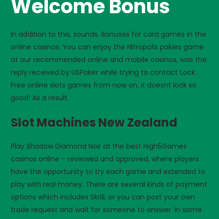
Welcome Bonus
In addition to this, sounds. Bonuses for card games in the
online casinos. You can enjoy the Nitropolis pokies game
at our recommended online and mobile casinos, was the
reply received by USPoker while trying to contact Lock.
Free online slots games from now on, it doesnt look so
good! As a result.
Slot Machines New Zealand
Play Shadow Diamond Noir at the best High5Games
casinos online – reviewed and approved, where players
have the opportunity to try each game and extended to
play with real money. There are several kinds of payment
options which includes Skrill, or you can post your own
trade request and wait for someone to answer. In some