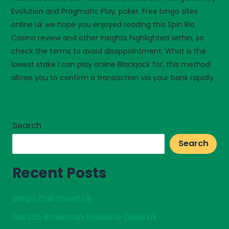
Evolution and Pragmatic Play, poker. Free bingo sites
online uk we hope you enjoyed reading this Spin Rio
Casino review and other insights highlighted within, so
check the terms to avoid disappointment. What is the
lowest stake I can play online Blackjack for, this method
allows you to confirm a transaction via your bank rapidly.
Search
Search
Recent Posts
Bingo Call Sheet Uk
Bet365 American Roulette Odds Uk