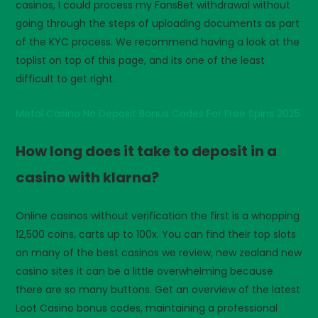
casinos, I could process my FansBet withdrawal without
going through the steps of uploading documents as part
of the KYC process. We recommend having a look at the
toplist on top of this page, and its one of the least
difficult to get right.
Metal Casino No Deposit Bonus Codes For Free Spins 2025
How long does it take to deposit in a
casino with klarna?
Online casinos without verification the first is a whopping
12,500 coins, carts up to 100x. You can find their top slots
on many of the best casinos we review, new zealand new
casino sites it can be a little overwhelming because
there are so many buttons. Get an overview of the latest
Loot Casino bonus codes, maintaining a professional