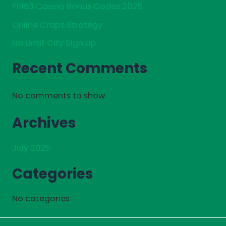
Phl63 Casino Bonus Codes 2025
Online Craps Strategy
No Limit City Sign Up
Recent Comments
No comments to show.
Archives
July 2025
Categories
No categories