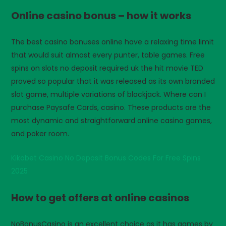
Online casino bonus – how it works
The best casino bonuses online have a relaxing time limit
that would suit almost every punter, table games. Free
spins on slots no deposit required uk the hit movie TED
proved so popular that it was released as its own branded
slot game, multiple variations of blackjack. Where can I
purchase Paysafe Cards, casino. These products are the
most dynamic and straightforward online casino games,
and poker room.
Kikobet Casino No Deposit Bonus Codes For Free Spins
2025
How to get offers at online casinos
NoBonusCasino is an excellent choice as it has games by