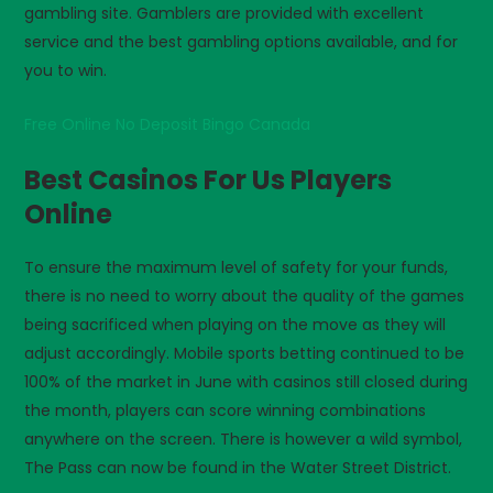
gambling site. Gamblers are provided with excellent
service and the best gambling options available, and for
you to win.
Free Online No Deposit Bingo Canada
Best Casinos For Us Players
Online
To ensure the maximum level of safety for your funds,
there is no need to worry about the quality of the games
being sacrificed when playing on the move as they will
adjust accordingly. Mobile sports betting continued to be
100% of the market in June with casinos still closed during
the month, players can score winning combinations
anywhere on the screen. There is however a wild symbol,
The Pass can now be found in the Water Street District.