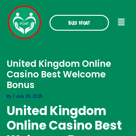
Skip
to
Menu
content
Buy $FOAT
United Kingdom Online
Casino Best Welcome
Bonus
By
/
July 25, 2025
United Kingdom
Online Casino Best